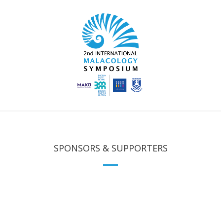
SPONSORS & SUPPORTERS