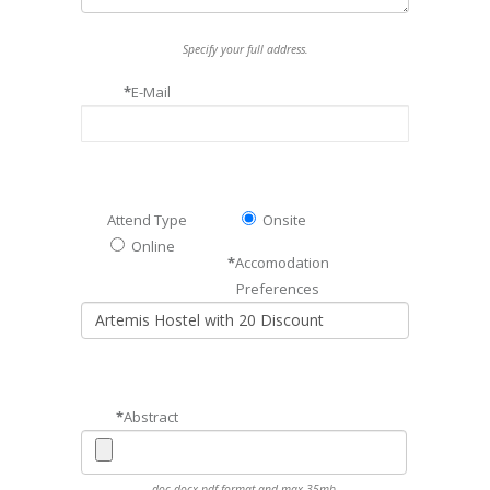
Specify your full address.
*
E-Mail
Attend Type
Onsite
Online
*
Accomodation
Preferences
*
Abstract
doc,docx,pdf format and max 35mb.