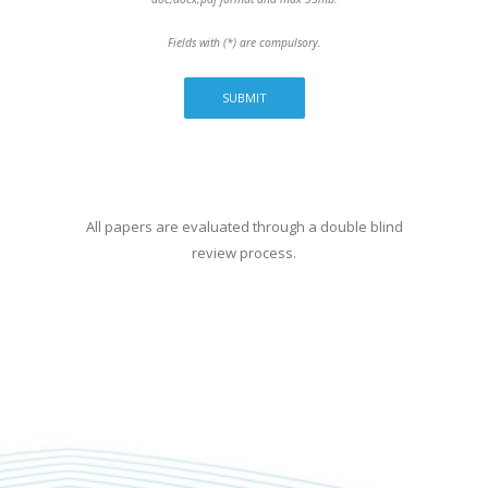
Fields with (*) are compulsory.
All papers are evaluated through a double blind
review process.