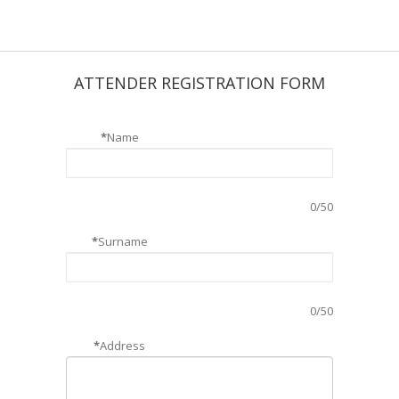
ATTENDER REGISTRATION FORM
*
Name
0
/50
*
Surname
0
/50
*
Address