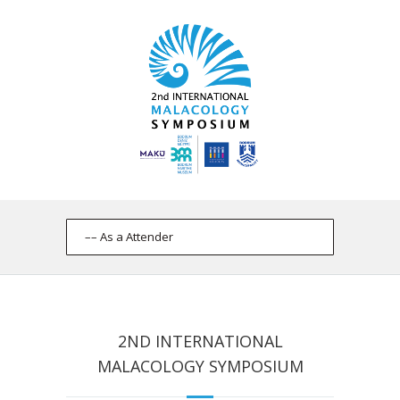
2ND INTERNATIONAL
MALACOLOGY SYMPOSIUM