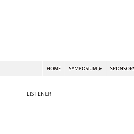
HOME
SYMPOSIUM ➤
SPONSORS
LISTENER