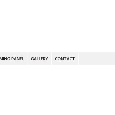
RMING PANEL
GALLERY
CONTACT