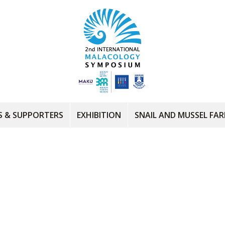
 & SUPPORTERS
EXHIBITION
SNAIL AND MUSSEL FA