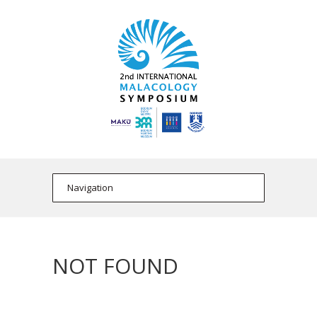
NOT FOUND